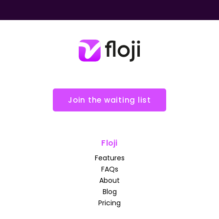
Join the waiting list
Floji
Features
FAQs
About
Blog
Pricing