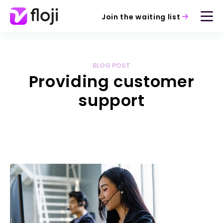
Join the waiting list
BLOG POST
Providing customer
support