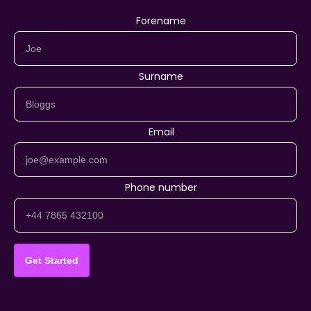
Forename
Surname
Email
Phone number