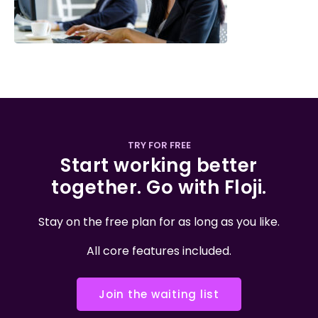
TRY FOR FREE
Start working better
together. Go with Floji.
Stay on the free plan for as long as you like.
All core features included.
Join the waiting list