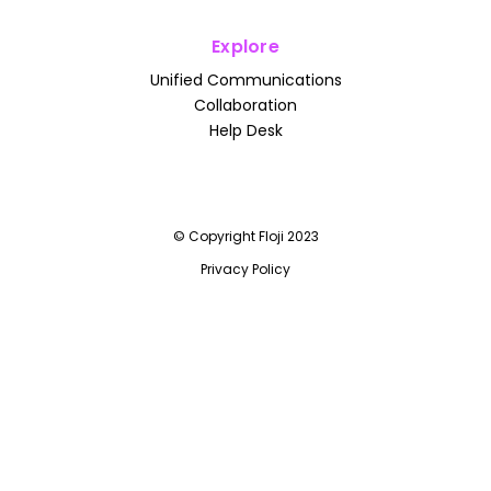
Explore
Unified Communications
Collaboration
Help Desk
© Copyright Floji 2023
Privacy Policy