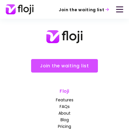
Join the waiting list
Join the waiting list
Floji
Features
FAQs
About
Blog
Pricing