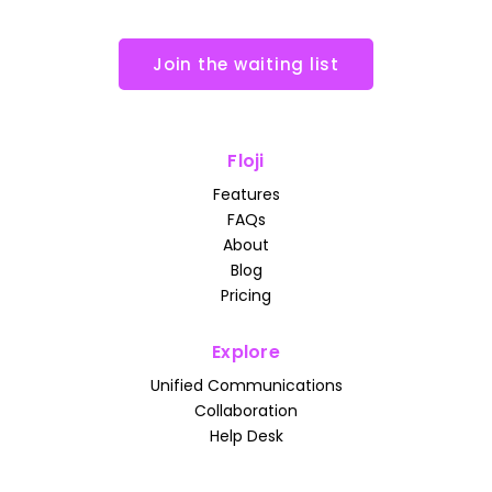
Join the waiting list
Floji
Features
FAQs
About
Blog
Pricing
Explore
Unified Communications
Collaboration
Help Desk