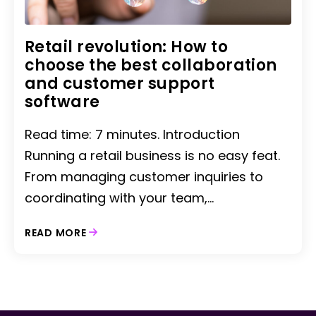
Retail revolution: How to
choose the best collaboration
and customer support
software
Read time: 7 minutes. Introduction
Running a retail business is no easy feat.
From managing customer inquiries to
coordinating with your team,...
READ MORE