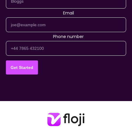
Email
Phone number