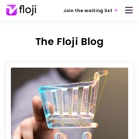
Join the waiting list
The Floji Blog