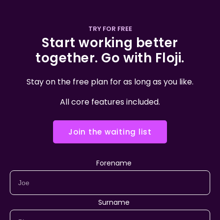
TRY FOR FREE
Start working better
together. Go with Floji.
Stay on the free plan for as long as you like.
All core features included.
Join the waiting list
Forename
Surname